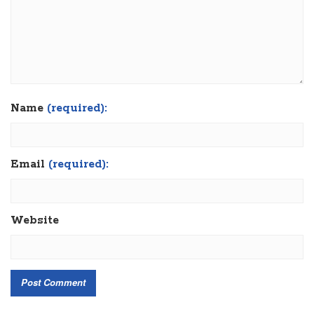
Name
(required):
Email
(required):
Website