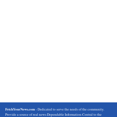
FetchYourNews.com
- Dedicated to serve the needs of the community.
Provide a source of real news-Dependable Information-Central to the