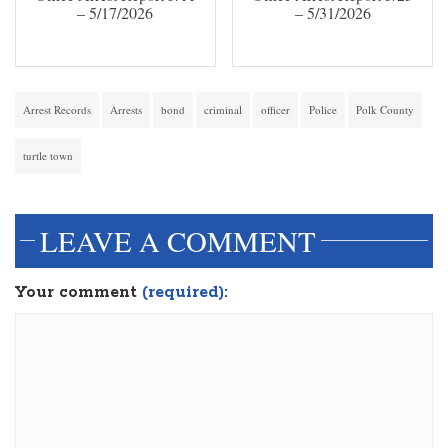
– 5/17/2026
– 5/31/2026
Arrest Records
Arrests
bond
criminal
officer
Police
Polk County
turtle town
LEAVE A COMMENT
Your comment
(required):