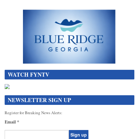
WATCH FYNTV
NEWSLETTER SIGN UP
Register for Breaking News Alerts:
Email
*