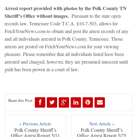
Arrest report provided with photos by the Polk County TN
Sheriff’s Office without images.
Pursuant to the state open
records law, Tennessee Code T.C.A. §10-7-503, allows for
FetchYourNews.com to obtain and post the arrest records of any
and all individuals arrested in Polk County, Tennessee. Those
arrests are posted on FetchYourNews.com for your viewing
pleasure. Please remember that all individuals listed have been
arrested and charged, however, they are presumed innocent until
guilt has been proven in a court of law.
Share this Post:
« Previous Article
Next Article »
Polk County Sheriff’s
Polk County Sheriff’s
Office Arrest Report 5/11
Office Arrest Report 5/25