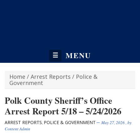
MENU
☰
Home
/
Arrest Reports
/
Police &
Government
Polk County Sheriff’s Office
Arrest Report 5/18 – 5/24/2026
ARREST REPORTS
POLICE & GOVERNMENT
,
May 27, 2026
, by
Content Admin