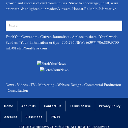
growth and success of our Communities. Strive to encourage, uplift, warn,
entertain, & enlighten our readers/viewers- Honest-Reliable-Informative.
FetchYourNews.com
- Citizen Journalists - A place to share “Your” work.
Send us “Your” information or tips - 706.276.NEWs (6397) 706.889.9700
info@FetchYourNews.com
News - Videos - TV - Marketing - Website Design - Commercial Production
- Consultation
Home
About Us
Contact Us
Terms of Use
Privacy Policy
Account
Classifieds
FYNTV
FETCHYOURNEWS.COM
© 2026. ALL RIGHTS RESERVED.